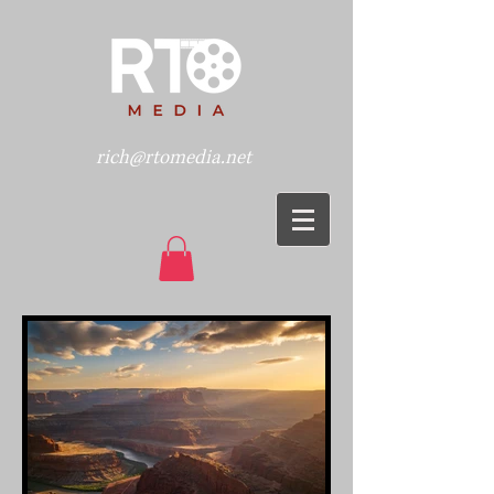
rich@rtomedia.net